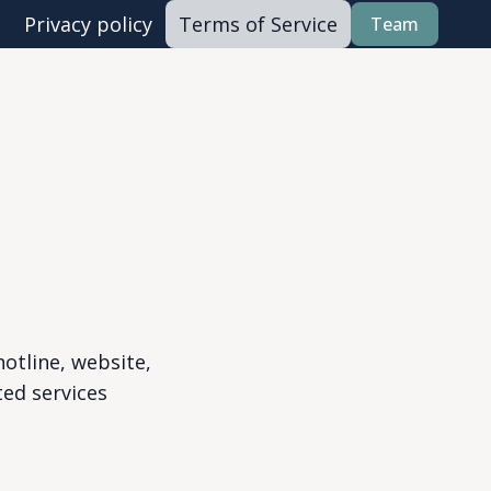
Privacy policy
Terms of Service
Team
otline, website,
ted services