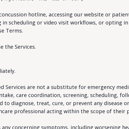
 concussion hotline, accessing our website or patien
in scheduling or video visit workflows, or opting in 
se Terms.
e the Services.
iately.
d Services are not a substitute for emergency medic
take, care coordination, screening, scheduling, fol
 to diagnose, treat, cure, or prevent any disease o
hcare professional acting within the scope of their p
has any concerning symptoms, including worsening h