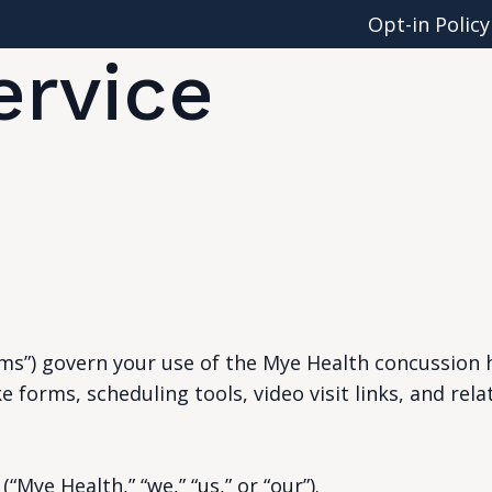
Opt-in Policy
ervice
s”) govern your use of the Mye Health concussion h
e forms, scheduling tools, video visit links, and rela
“Mye Health,” “we,” “us,” or “our”).