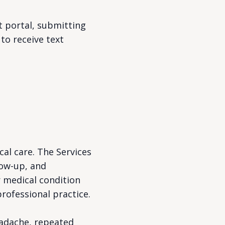
t portal, submitting
to receive text
al care. The Services
low-up, and
r medical condition
rofessional practice.
eadache, repeated