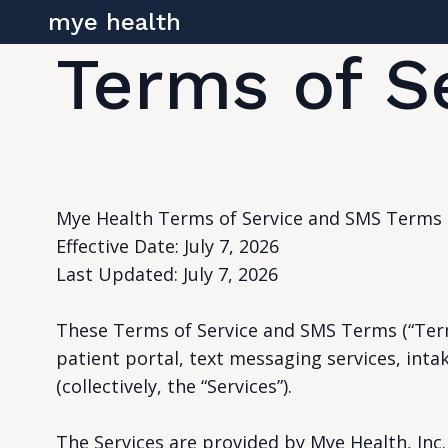
mye health
Terms of S
Mye Health Terms of Service and SMS Terms
Effective Date: July 7, 2026
Last Updated: July 7, 2026
These Terms of Service and SMS Terms (“Term
patient portal, text messaging services, intak
(collectively, the “Services”).
The Services are provided by Mye Health, Inc. (