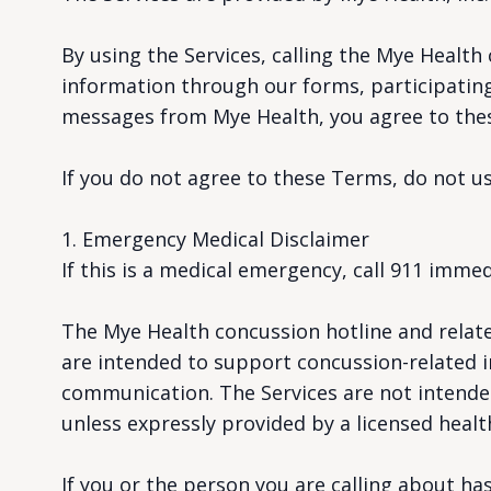
By using the Services, calling the Mye Health
information through our forms, participating 
messages from Mye Health, you agree to the
If you do not agree to these Terms, do not us
1. Emergency Medical Disclaimer
If this is a medical emergency, call 911 immed
The Mye Health concussion hotline and relate
are intended to support concussion-related in
communication. The Services are not intended
unless expressly provided by a licensed healt
If you or the person you are calling about 